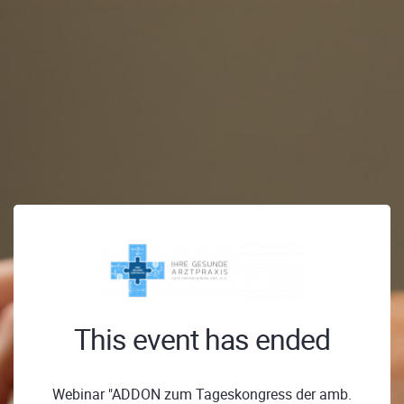
This event has ended
Webinar "ADDON zum Tageskongress der amb.