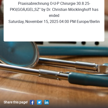
Praxisabrechnung O-U-P Chirurgie 30.8.25-
PKV,GOÄ,IGEL,SZ" by Dr. Christian Möcklinghoff has
ended
Saturday, November 15, 2025 04:00 PM Europe/Berlin
Share this page!